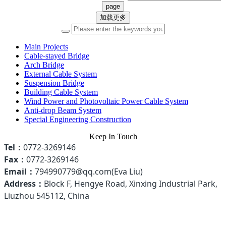
加载更多
Main Projects
Cable-stayed Bridge
Arch Bridge
External Cable System
Suspension Bridge
Building Cable System
Wind Power and Photovoltaic Power Cable System
Anti-drop Beam System
Special Engineering Construction
Keep In Touch
Tel：
0772-3269146
Fax：
0772-3269146
Email
：
794990779@qq.com(Eva Liu)
Address：
Block F, Hengye Road, Xinxing Industrial Park,
Liuzhou 545112, China
Hotline