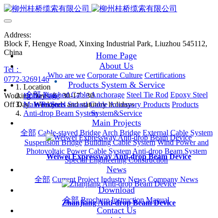
Address:
Block F, Hengye Road, Xinxing Industrial Park, Liuzhou 545112,
China
Home Page
About Us
Tel：
Who are we
Corporate Culture
Certifications
0772-3269146
Products System & Service
Location
全部
Finished Cable
Anchorage
Steel Tie Rod
Epoxy Steel
Working Days: 8 : 30-17 : 30
Home Page
Off Day: Weekends and statutory holidays
Main Projects
Wire/Steel Strand
Cable Accessory Products
Products
Anti-drop Beam System
System&Service
Main Projects
全部
Cable-stayed Bridge
Arch Bridge
External Cable System
Suspension Bridge
Building Cable System
Wind Power and
Photovoltaic Power Cable System
Anti-drop Beam System
Weiwei Expressway Anti-drop Beam Device
Special Engineering Construction
News
全部
Current Project
Industry News
Company News
Download
全部
Brochure
Instruction Manual
Zhanjiang Anti-drop Beam Device
Contact Us