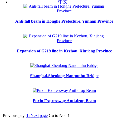
中文
Anti-fall beam in Honghe Prefecture, Yunnan Province
Expansion of G219 line in Kezhou, Xinjiang Province
Shanghai-Shenlong Nanqunhu Bridge
Puxin Expressway Anti-drop Beam
Previous page
1
2
Next page
Go to No.